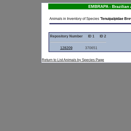
EMBRAPA - Brazilian 
Animals in Inventory of Species '
Tenuipalpidae Brev
Repository Number
ID 1
ID 2
128209
370651
Return to List Animals by Species Page