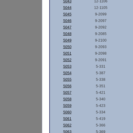
5043
12-1106
5044
12-1105
5045
9-2099
5046
9-2097
5047
9-2092
5048
9-2085
5049
9-2100
5050
9-2093
5051
9-2098
5052
9-2091
5053
5-331
5054
5-387
5055
5-338
5056
5-351
5057
5-421
5058
5-340
5059
5-423
5060
5-334
5061
5-419
5062
5-366
5063
5-369