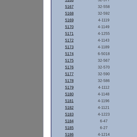
5166
32-577
5167
32-558
5168
32-592
5169
4-1119
5170
4-1149
5171
4-1255
5172
4-1143
5173
4-1189
5174
6-5018
5175
32-567
5176
32-570
5177
32-590
5178
32-586
5179
4-1112
5180
4-1148
5181
4-1196
5182
4-1121
5183
4-1223
5184
6-47
5185
6-27
5186
4-1214