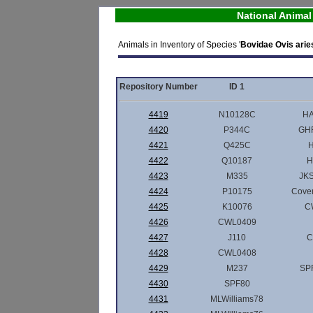
National Anima
Animals in Inventory of Species '
Bovidae Ovis arie
Repository Number
ID 1
4419
N10128C
HA
4420
P344C
GHF
4421
Q425C
H
4422
Q10187
H
4423
M335
JKS
4424
P10175
Cove
4425
K10076
C
4426
CWL0409
4427
J110
C
4428
CWL0408
4429
M237
SPF
4430
SPF80
4431
MLWilliams78