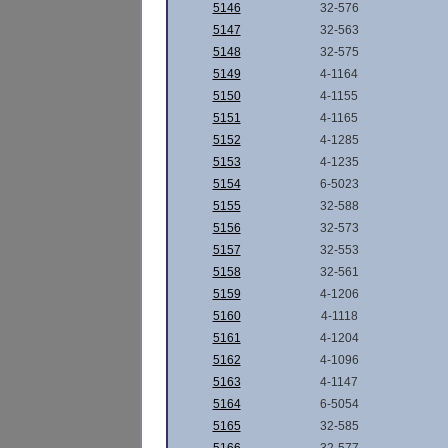
5146
32-576
5147
32-563
5148
32-575
5149
4-1164
5150
4-1155
5151
4-1165
5152
4-1285
5153
4-1235
5154
6-5023
5155
32-588
5156
32-573
5157
32-553
5158
32-561
5159
4-1206
5160
4-1118
5161
4-1204
5162
4-1096
5163
4-1147
5164
6-5054
5165
32-585