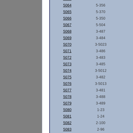
5064
5-356
5065
5-370
5066
5-350
5067
5-504
5068
3-487
5069
3-484
5070
3-5023
5071
3-486
5072
3-483
5073
3-485
5074
3-5012
5075
3-482
5076
3-5013
5077
3-481
5078
3-488
5079
3-489
5080
1-23
5081
1-24
5082
2-100
5083
2-96