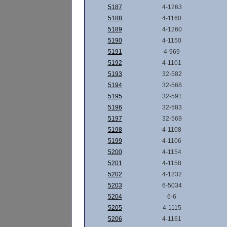
5187
4-1263
5188
4-1160
5189
4-1260
5190
4-1150
5191
4-969
5192
4-1101
5193
32-582
5194
32-568
5195
32-591
5196
32-583
5197
32-569
5198
4-1108
5199
4-1106
5200
4-1154
5201
4-1158
5202
4-1232
5203
6-5034
5204
6-6
5205
4-1115
5206
4-1161