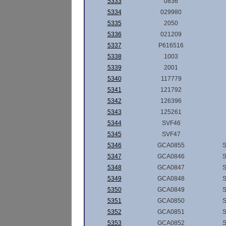
5333
0836
5334
029980
5335
2050
5336
021209
5337
P616516
5338
1003
5339
2001
5340
117779
5341
121792
5342
126396
5343
125261
5344
SVF46
5345
SVF47
5346
GCA0855
5347
GCA0846
5348
GCA0847
5349
GCA0848
5350
GCA0849
5351
GCA0850
5352
GCA0851
5353
GCA0852