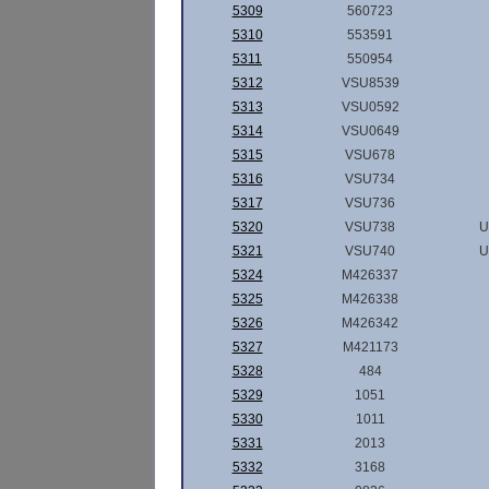
5309
560723
5310
553591
5311
550954
5312
VSU8539
5313
VSU0592
5314
VSU0649
5315
VSU678
5316
VSU734
5317
VSU736
5320
VSU738
U
5321
VSU740
U
5324
M426337
5325
M426338
5326
M426342
5327
M421173
5328
484
5329
1051
5330
1011
5331
2013
5332
3168