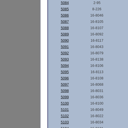
5084
2-95
5085
8-226
5086
16-8046
5087
16-8105
5088
16-8107
5089
16-8092
5090
16-8117
5091
16-8043
5092
16-8079
5093
16-8138
5094
16-8106
5095
16-8113
5096
16-8108
5097
16-8068
5098
16-8031
5099
16-8036
5100
16-8100
5101
16-8049
5102
16-8022
5103
16-8034