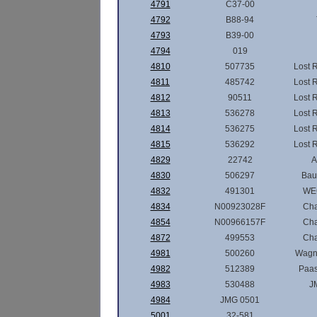
4791
C37-00
4792
B88-94
4793
B39-00
4794
019
4810
507735
Lost 
4811
485742
Lost 
4812
90511
Lost 
4813
536278
Lost 
4814
536275
Lost 
4815
536292
Lost 
4829
22742
A
4830
506297
Ba
4832
491301
WE
4834
N00923028F
Ch
4854
N00966157F
Ch
4872
499553
Ch
4981
500260
Wagn
4982
512389
Paas
4983
530488
J
4984
JMG 0501
5001
32-581