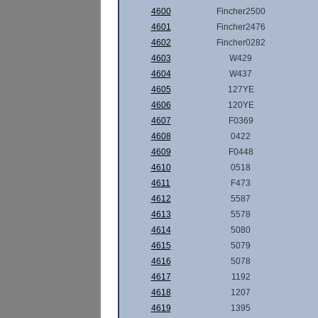
4600
Fincher2500
4601
Fincher2476
4602
Fincher0282
4603
W429
4604
W437
4605
127YE
4606
120YE
4607
F0369
4608
0422
4609
F0448
4610
0518
4611
F473
4612
5587
4613
5578
4614
5080
4615
5079
4616
5078
4617
1192
4618
1207
4619
1395