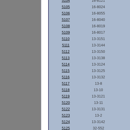
5104
16-8121
5105
16-8024
5106
16-8055
5107
16-8040
5108
16-8019
5109
16-8017
5110
13-3151
5111
13-3144
5112
13-3150
5113
13-3138
5114
13-3124
5115
13-3125
5116
13-3132
5117
13-8
5118
13-10
5119
13-3121
5120
13-11
5122
13-3131
5123
13-2
5124
13-3142
5125
32-552