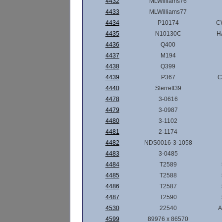
4432
MLWilliams76
4433
MLWilliams77
4434
P10174
C
4435
N10130C
H
4436
Q400
4437
M194
4438
Q399
4439
P367
C
4440
Sterrett39
4478
3-0616
4479
3-0987
4480
3-1102
4481
2-1174
4482
NDS0016-3-1058
4483
3-0485
4484
T2589
4485
T2588
4486
T2587
4487
T2590
4530
22540
A
4599
89976 x 86570