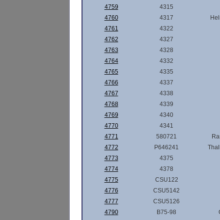
4759
4315
4760
4317
Hel
4761
4322
4762
4327
4763
4328
4764
4332
4765
4335
4766
4337
4767
4338
4768
4339
4769
4340
4770
4341
4771
580721
Ra
4772
P646241
Thal
4773
4375
4774
4378
4775
CSU122
4776
CSU5142
4777
CSU5126
4790
B75-98