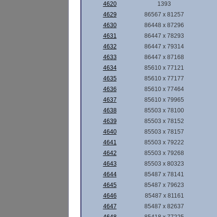
4620
1393
4629
86567 x 81257
4630
86448 x 87296
4631
86447 x 78293
4632
86447 x 79314
4633
86447 x 87168
4634
85610 x 77121
4635
85610 x 77177
4636
85610 x 77464
4637
85610 x 79965
4638
85503 x 78100
4639
85503 x 78152
4640
85503 x 78157
4641
85503 x 79222
4642
85503 x 79268
4643
85503 x 80323
4644
85487 x 78141
4645
85487 x 79623
4646
85487 x 81161
4647
85487 x 82637