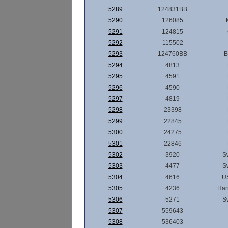
5289
124831BB
5290
126085
5291
124815
5292
115502
5293
124760BB
B
5294
4813
5295
4591
5296
4590
5297
4819
5298
23398
5299
22845
5300
24275
5301
22846
5302
3920
S
5303
4477
S
5304
4616
U
5305
4236
Har
5306
5271
S
5307
559643
5308
536403