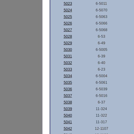
5023
6-5011
5024
6-5070
5025
6-5063
5026
6-5066
5027
6-5068
5028
6-53
5029
6-49
5030
6-5005
5031
6-39
5032
6-40
5033
6-23
5034
6-5004
5035
6-5061
5036
6-5039
5037
6-5016
5038
6-37
5039
11-324
5040
11-322
5041
11-317
5042
12-1107