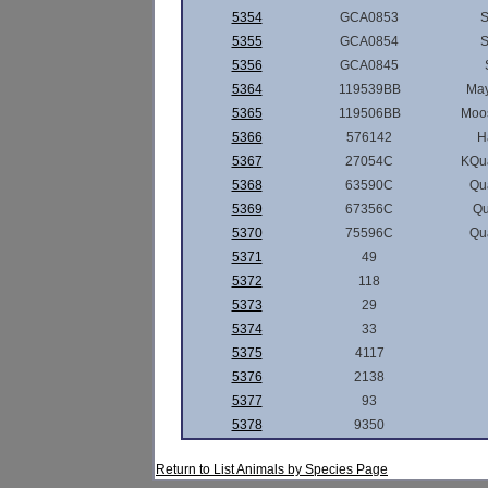
5354
GCA0853
5355
GCA0854
5356
GCA0845
5364
119539BB
May
5365
119506BB
Moos
5366
576142
H
5367
27054C
KQu
5368
63590C
Qu
5369
67356C
Q
5370
75596C
Qu
5371
49
5372
118
5373
29
5374
33
5375
4117
5376
2138
5377
93
5378
9350
Return to List Animals by Species Page