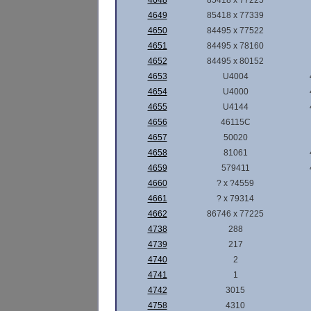
4648
85418 x 77225
4649
85418 x 77339
4650
84495 x 77522
4651
84495 x 78160
4652
84495 x 80152
4653
U4004
4654
U4000
4655
U4144
4656
46115C
4657
50020
4658
81061
4659
579411
4660
? x ?4559
4661
? x 79314
4662
86746 x 77225
4738
288
4739
217
4740
2
4741
1
4742
3015
4758
4310