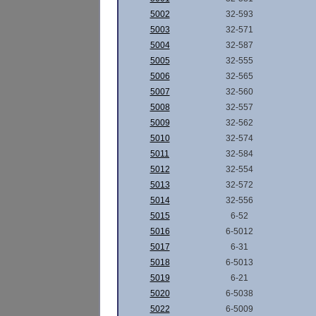
5002
32-593
5003
32-571
5004
32-587
5005
32-555
5006
32-565
5007
32-560
5008
32-557
5009
32-562
5010
32-574
5011
32-584
5012
32-554
5013
32-572
5014
32-556
5015
6-52
5016
6-5012
5017
6-31
5018
6-5013
5019
6-21
5020
6-5038
5022
6-5009