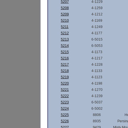
5207
4-1229
5208
4-1259
5209
4-1212
5210
4-1169
5211
4-1249
5212
4-1177
5213
6-5015
5214
6-5053
5215
4-1173
5216
4-1217
5217
4-1228
5218
4-1133
5219
4-1123
5220
4-1198
5221
4-1270
5222
4-1239
5223
6-5037
5224
6-5002
5225
8806
H
5226
8935
Persin
5227
9429
Misty Mo