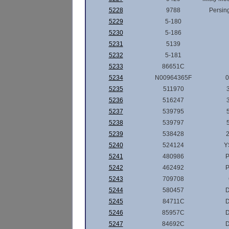
5228
9788
Persin
5229
5-180
5230
5-186
5231
5139
5232
5-181
5233
86651C
5234
N00964365F
0
5235
511970
5236
516247
5237
539795
5238
539797
5239
538428
2
5240
524124
Y
5241
480986
P
5242
462492
P
5243
709708
5244
580457
5245
84711C
5246
85957C
5247
84692C