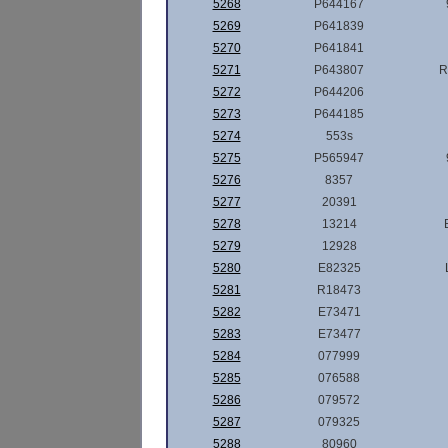
5268
P644167
5269
P641839
5270
P641841
5271
P643807
R
5272
P644206
5273
P644185
5274
553s
5275
P565947
5276
8357
5277
20391
5278
13214
5279
12928
5280
E82325
5281
R18473
5282
E73471
5283
E73477
5284
077999
5285
076588
5286
079572
5287
079325
5288
80960