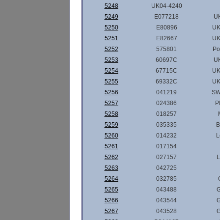
5248
UK04-4240
5249
E077218
U
5250
E80896
UK
5251
E82667
UK
5252
575801
Po
5253
60697C
U
5254
67715C
UK
5255
69332C
UK
5256
041219
SW
5257
024386
P
5258
018257
5259
035335
B
5260
014232
L
5261
017154
5262
027157
L
5263
042725
5264
032785
5265
043488
G
5266
043544
G
5267
043528
G