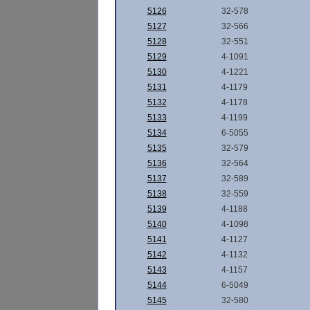
5126
32-578
5127
32-566
5128
32-551
5129
4-1091
5130
4-1221
5131
4-1179
5132
4-1178
5133
4-1199
5134
6-5055
5135
32-579
5136
32-564
5137
32-589
5138
32-559
5139
4-1188
5140
4-1098
5141
4-1127
5142
4-1132
5143
4-1157
5144
6-5049
5145
32-580